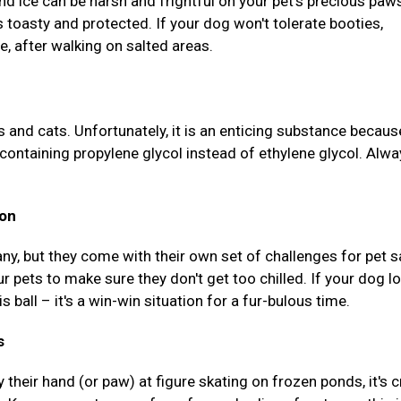
and ice can be harsh and frightful on your pet's precious paw
s toasty and protected. If your dog won't tolerate booties,
, after walking on salted areas.
s and cats. Unfortunately, it is an enticing substance because
containing propylene glycol instead of ethylene glycol. Alwa
ion
ny, but they come with their own set of challenges for pet s
r pets to make sure they don't get too chilled. If your dog l
s ball – it's a win-win situation for a fur-bulous time.
s
 their hand (or paw) at figure skating on frozen ponds, it's c