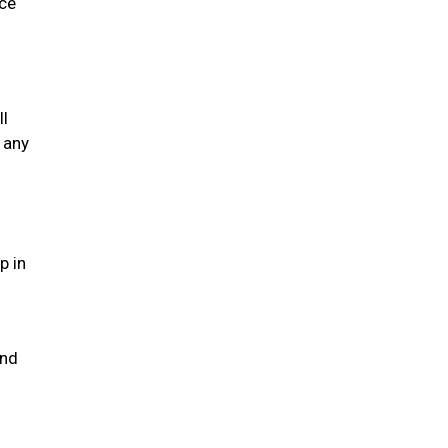
ice
ll
 any
p in
and