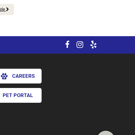
icle
CAREERS
PET PORTAL
×
Hi! Click me to book an appointment
Powered By