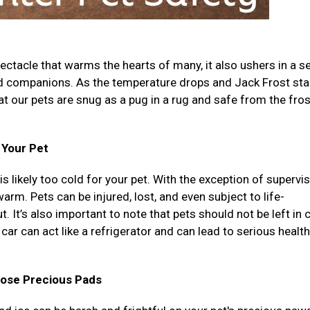
ectacle that warms the hearts of many, it also ushers in a se
ed companions. As the temperature drops and Jack Frost sta
that our pets are snug as a pug in a rug and safe from the fro
r Your Pet
 is likely too cold for your pet. With the exception of supervi
rm. Pets can be injured, lost, and even subject to life-
. It’s also important to note that pets should not be left in 
car can act like a refrigerator and can lead to serious health
hose Precious Pads