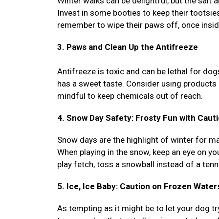
Winter walks can be delightful, but the salt 
Invest in some booties to keep their tootsie
remember to wipe their paws off, once inside
3. Paws and Clean Up the Antifreeze
Antifreeze is toxic and can be lethal for dog
has a sweet taste. Consider using products 
mindful to keep chemicals out of reach.
4. Snow Day Safety: Frosty Fun with Caut
Snow days are the highlight of winter for ma
When playing in the snow, keep an eye on you
play fetch, toss a snowball instead of a tenni
5. Ice, Ice Baby: Caution on Frozen Water
As tempting as it might be to let your dog try