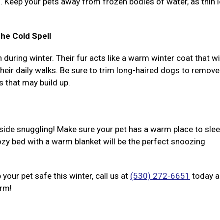
l. Keep your pets away from frozen bodies of water, as thin 
he Cold Spell
uring winter. Their fur acts like a warm winter coat that wi
eir daily walks. Be sure to trim long-haired dogs to remove
s that may build up.
nside snuggling! Make sure your pet has a warm place to slee
zy bed with a warm blanket will be the perfect snoozing
your pet safe this winter, call us at
(530) 272-6651
today 
arm!