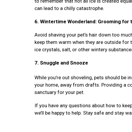
to remember that not all ice is created equa
can lead to a chilly catastrophe.
6. Wintertime Wonderland: Grooming for t
Avoid shaving your pet’s hair down too much d
keep them warm when they are outside for th
ice crystals, salt, or other wintery substance
7. Snuggle and Snooze
While you’re out shoveling, pets should be i
your home, away from drafts. Providing a co
sanctuary for your pet.
If you have any questions about how to keep 
we’ll be happy to help. Stay safe and stay w