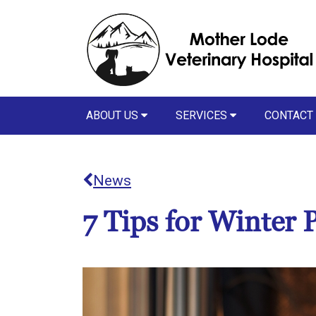
ABOUT US
SERVICES
CONTACT
News
7 Tips for Winter P