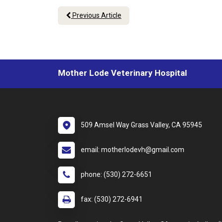
Previous Article
Mother Lode Veterinary Hospital
509 Amsel Way Grass Valley, CA 95945
email: motherlodevh@gmail.com
phone: (530) 272-6651
fax: (530) 272-6941