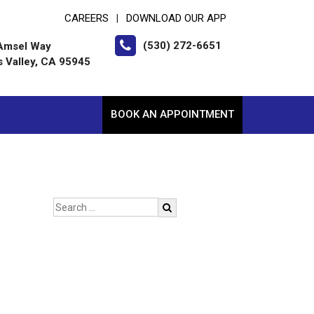
CAREERS
DOWNLOAD OUR APP
|
(530) 272-6651
Amsel Way
s Valley, CA 95945
BOOK AN APPOINTMENT