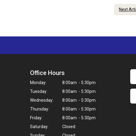
Next Art
Office Hours
Monday:
8:00am - 5:30pm
Tuesday:
8:00am - 5:30pm
Wednesday:
8:00am - 5:30pm
Thursday:
8:00am - 5:30pm
Friday:
8:00am - 5:30pm
Saturday:
Closed
Sunday:
Closed