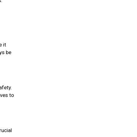
s.
 it
ys be
afety.
oves to
rucial