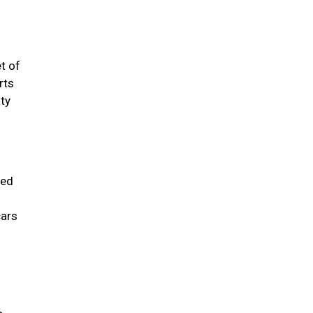
t of
rts
sty
sed
cars