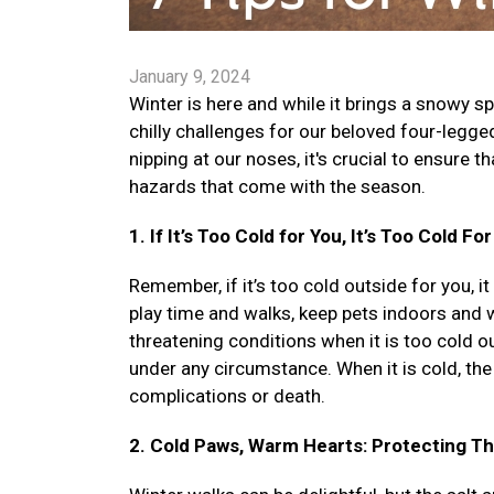
January 9, 2024
Winter is here and while it brings a snowy sp
chilly challenges for our beloved four-legg
nipping at our noses, it's crucial to ensure 
hazards that come with the season.
1. If It’s Too Cold for You, It’s Too Cold Fo
Remember, if it’s too cold outside for you, it
play time and walks, keep pets indoors and wa
threatening conditions when it is too cold out
under any circumstance. When it is cold, the 
complications or death.
2. Cold Paws, Warm Hearts: Protecting T