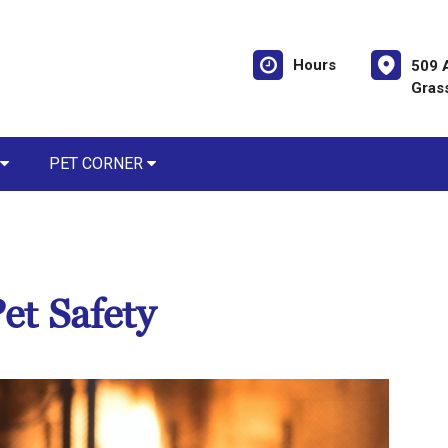
Hours
509 
Gras
PET CORNER
et Safety