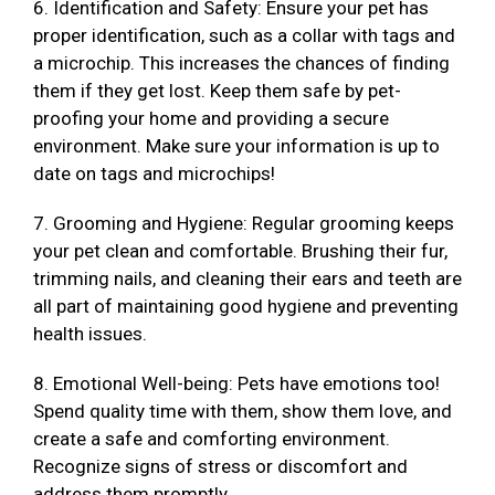
6. Identification and Safety: Ensure your pet has
proper identification, such as a collar with tags and
a microchip. This increases the chances of finding
them if they get lost. Keep them safe by pet-
proofing your home and providing a secure
environment. Make sure your information is up to
date on tags and microchips!
7. Grooming and Hygiene: Regular grooming keeps
your pet clean and comfortable. Brushing their fur,
trimming nails, and cleaning their ears and teeth are
all part of maintaining good hygiene and preventing
health issues.
8. Emotional Well-being: Pets have emotions too!
Spend quality time with them, show them love, and
create a safe and comforting environment.
Recognize signs of stress or discomfort and
address them promptly.