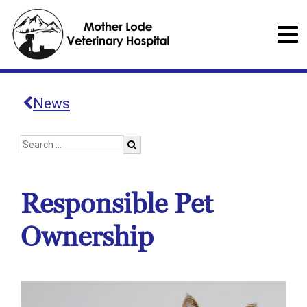
News
Responsible Pet
Ownership