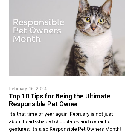
February 16, 2024
Top 10 Tips for Being the Ultimate
Responsible Pet Owner
It's that time of year again! February is not just
about heart-shaped chocolates and romantic
gestures; it's also Responsible Pet Owners Month!