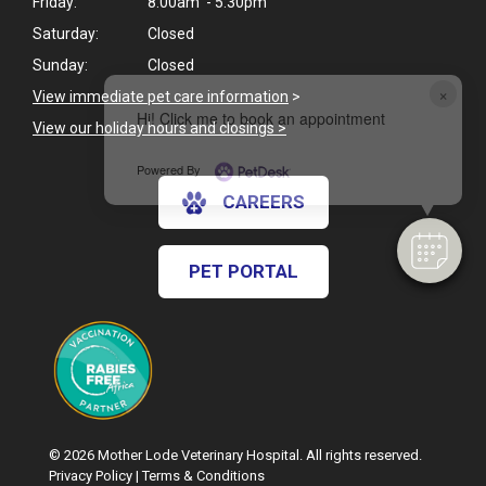
Friday:
8:00am - 5:30pm
Saturday:
Closed
Sunday:
Closed
×
View immediate pet care information
>
Hi! Click me to book an appointment
View our holiday hours and closings >
Powered By
CAREERS
PET PORTAL
© 2026 Mother Lode Veterinary Hospital. All rights reserved.
Privacy Policy
|
Terms & Conditions