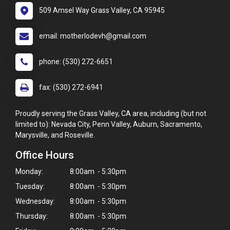
509 Amsel Way Grass Valley, CA 95945
email: motherlodevh@gmail.com
phone: (530) 272-6651
fax: (530) 272-6941
Proudly serving the Grass Valley, CA area, including (but not
limited to): Nevada City, Penn Valley, Auburn, Sacramento,
Marysville, and Roseville.
Office Hours
Monday:
8:00am - 5:30pm
Tuesday:
8:00am - 5:30pm
Wednesday:
8:00am - 5:30pm
Thursday:
8:00am - 5:30pm