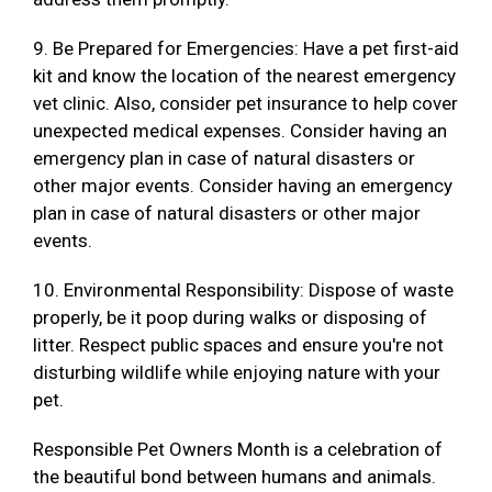
9. Be Prepared for Emergencies: Have a pet first-aid
kit and know the location of the nearest emergency
vet clinic. Also, consider pet insurance to help cover
unexpected medical expenses. Consider having an
emergency plan in case of natural disasters or
other major events. Consider having an emergency
plan in case of natural disasters or other major
events.
10. Environmental Responsibility: Dispose of waste
properly, be it poop during walks or disposing of
litter. Respect public spaces and ensure you're not
disturbing wildlife while enjoying nature with your
pet.
Responsible Pet Owners Month is a celebration of
the beautiful bond between humans and animals.