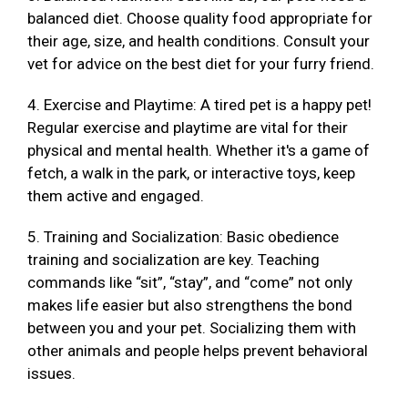
balanced diet. Choose quality food appropriate for
their age, size, and health conditions. Consult your
vet for advice on the best diet for your furry friend.
4. Exercise and Playtime: A tired pet is a happy pet!
Regular exercise and playtime are vital for their
physical and mental health. Whether it's a game of
fetch, a walk in the park, or interactive toys, keep
them active and engaged.
5. Training and Socialization: Basic obedience
training and socialization are key. Teaching
commands like “sit”, “stay”, and “come” not only
makes life easier but also strengthens the bond
between you and your pet. Socializing them with
other animals and people helps prevent behavioral
issues.