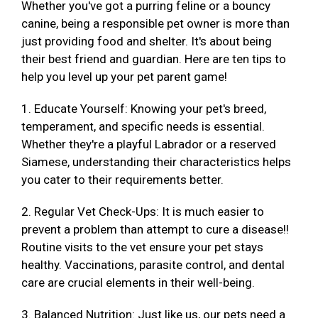
Whether you've got a purring feline or a bouncy
canine, being a responsible pet owner is more than
just providing food and shelter. It's about being
their best friend and guardian. Here are ten tips to
help you level up your pet parent game!
1. Educate Yourself: Knowing your pet's breed,
temperament, and specific needs is essential.
Whether they're a playful Labrador or a reserved
Siamese, understanding their characteristics helps
you cater to their requirements better.
2. Regular Vet Check-Ups: It is much easier to
prevent a problem than attempt to cure a disease!!
Routine visits to the vet ensure your pet stays
healthy. Vaccinations, parasite control, and dental
care are crucial elements in their well-being.
3. Balanced Nutrition: Just like us, our pets need a