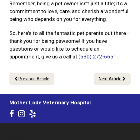
Remember, being a pet owner isn’t just a title; it's a
commitment to love, care, and cherish a wonderful
being who depends on you for everything.
So, here's to all the fantastic pet parents out there—
thank you for being pawsome! If you have
questions or would like to schedule an
appointment, give us a call at
(530) 272-6651
.
Previous Article
Next Article
Mother Lode Veterinary Hospital