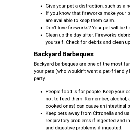
Give your pet a distraction, such as a n
If you know that fireworks make your p
are available to keep them calm.
Don’t love fireworks? Your pet will be
Clean up the day after. Fireworks debris
yourself. Check for debris and clean up
Backyard Barbeques
Backyard barbeques are one of the most fun 
your pets (who wouldn’t want a pet-friendly
party.
People food is for people. Keep your 
not to feed them. Remember, alcohol, 
cooked ones) can cause an intestinal 
Keep pets away from Citronella and use 
respiratory problems if ingested and ins
and digestive problems if ingested.