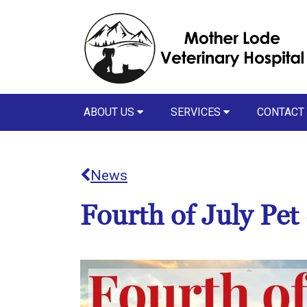
ABOUT US
SERVICES
CONTACT
News
Fourth of July Pet