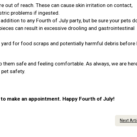
re out of reach. These can cause skin irritation on contact,
stric problems if ingested.
addition to any Fourth of July party, but be sure your pets do
ieces can result in excessive drooling and gastrointestinal
 yard for food scraps and potentially harmful debris before 
ep them safe and feeling comfortable. As always, we are here
 pet safety.
r to make an appointment. Happy Fourth of July!
Next Art