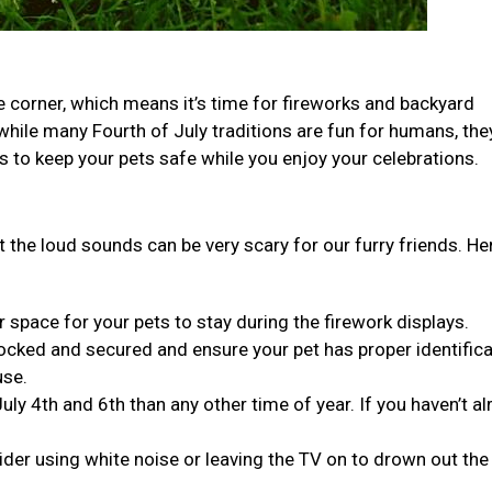
he corner, which means it’s time for fireworks and backyard
while many Fourth of July traditions are fun for humans, the
ps to keep your pets safe while you enjoy your celebrations.
t the loud sounds can be very scary for our furry friends. He
 space for your pets to stay during the firework displays.
ocked and secured and ensure your pet has proper identifica
use.
 4th and 6th than any other time of year. If you haven’t al
der using white noise or leaving the TV on to drown out the