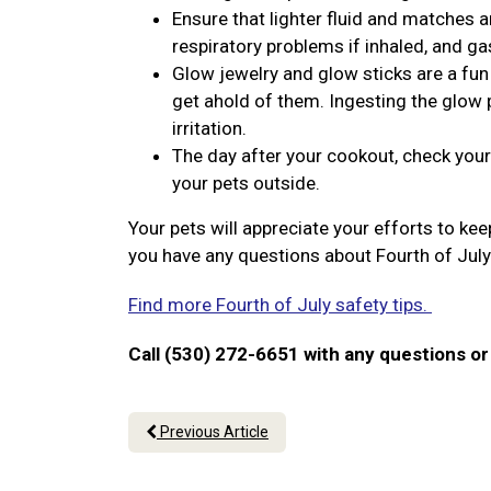
Ensure that lighter fluid and matches a
respiratory problems if inhaled, and ga
Glow jewelry and glow sticks are a fun 
get ahold of them. Ingesting the glow p
irritation.
The day after your cookout, check your
your pets outside.
Your pets will appreciate your efforts to ke
you have any questions about Fourth of July
Find more Fourth of July safety tips.
Call (530) 272-6651 with any questions o
Previous Article