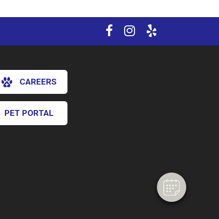
CAREERS
PET PORTAL
×
Hi! Click me to book an appointment
Powered By