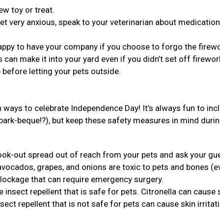
ew toy or treat.
et very anxious, speak to your veterinarian about medication
 happy to have your company if you choose to forgo the firew
 can make it into your yard even if you didn’t set off firewo
 before letting your pets outside.
ways to celebrate Independence Day! It’s always fun to inc
 bark-beque!?), but keep these safety measures in mind duri
cook-out spread out of reach from your pets and ask your gu
avocados, grapes, and onions are toxic to pets and bones (e
blockage that can require emergency surgery.
insect repellent that is safe for pets. Citronella can cause
ect repellent that is not safe for pets can cause skin irritat