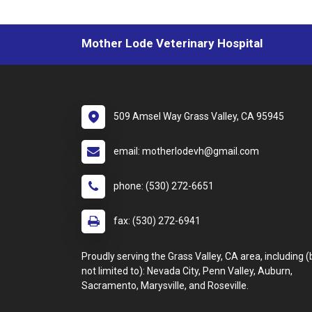
Mother Lode Veterinary Hospital
509 Amsel Way Grass Valley, CA 95945
email: motherlodevh@gmail.com
phone: (530) 272-6651
fax: (530) 272-6941
Proudly serving the Grass Valley, CA area, including (
not limited to): Nevada City, Penn Valley, Auburn,
Sacramento, Marysville, and Roseville.