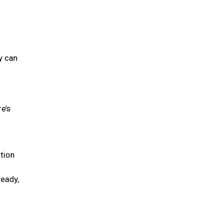
y can
re’s
tion
ready,