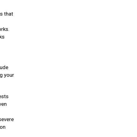
s that
orks.
rks
lude
ng your
ests
ven
 severe
ion