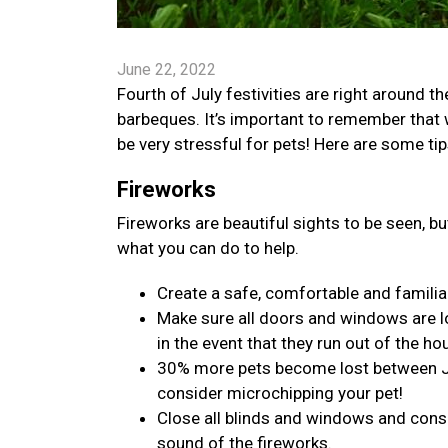
June 22, 2022
Fourth of July festivities are right around t
barbeques. It’s important to remember that 
be very stressful for pets! Here are some ti
Fireworks
Fireworks are beautiful sights to be seen, bu
what you can do to help.
Create a safe, comfortable and familiar
Make sure all doors and windows are l
in the event that they run out of the ho
30% more pets become lost between July
consider microchipping your pet!
Close all blinds and windows and consi
sound of the fireworks.