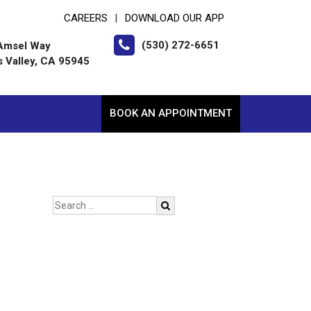
CAREERS
DOWNLOAD OUR APP
|
(530) 272-6651
Amsel Way
s Valley, CA 95945
BOOK AN APPOINTMENT