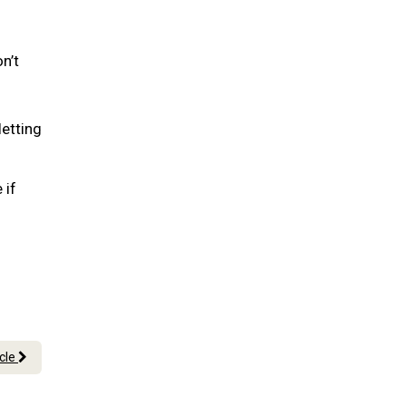
n’t
letting
 if
icle