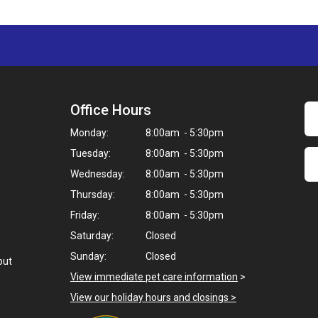
Office Hours
Monday:
8:00am - 5:30pm
Tuesday:
8:00am - 5:30pm
Wednesday:
8:00am - 5:30pm
Thursday:
8:00am - 5:30pm
Friday:
8:00am - 5:30pm
Saturday:
Closed
Sunday:
Closed
but
View immediate pet care information
>
View our holiday hours and closings >