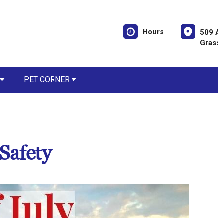
Hours
509 
Gras
PET CORNER
 Safety