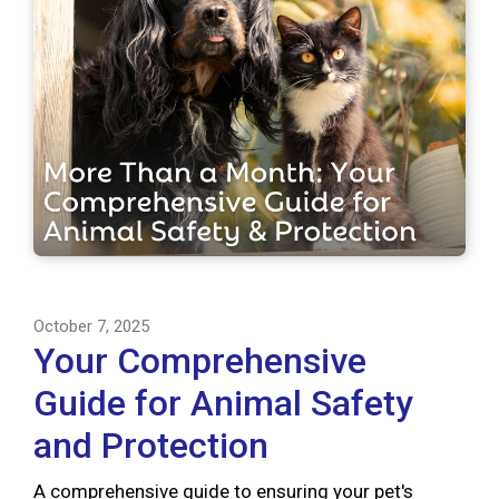
October 7, 2025
Your Comprehensive
Guide for Animal Safety
and Protection
A comprehensive guide to ensuring your pet's