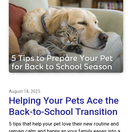
August 18, 2025
Helping Your Pets Ace the
Back-to-School Transition
5 tips that help your pet love their new routine and
remain calm and happy as your family eases into a