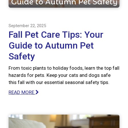
September 22, 2025
Fall Pet Care Tips: Your
Guide to Autumn Pet
Safety
From toxic plants to holiday foods, learn the top fall
hazards for pets. Keep your cats and dogs safe
this fall with our essential seasonal safety tips.
READ MORE