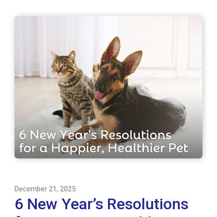
December 21, 2025
6 New Year’s Resolutions