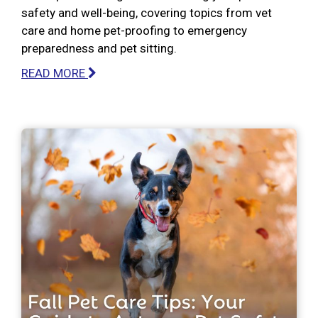
safety and well-being, covering topics from vet
care and home pet-proofing to emergency
preparedness and pet sitting.
READ MORE