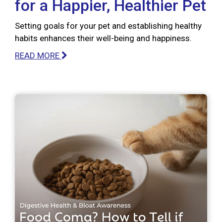
for a Happier, Healthier Pet
Setting goals for your pet and establishing healthy
habits enhances their well-being and happiness.
READ MORE