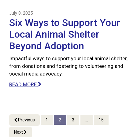
July 8, 2025
Six Ways to Support Your
Local Animal Shelter
Beyond Adoption
Impactful ways to support your local animal shelter,
from donations and fostering to volunteering and
social media advocacy.
READ MORE
Previous
1
2
3
...
15
Next