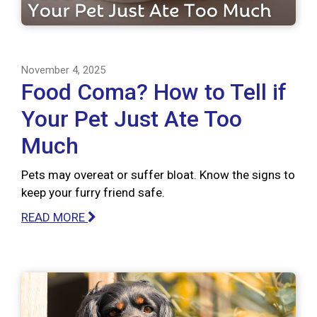
November 4, 2025
Food Coma? How to Tell if
Your Pet Just Ate Too
Much
Pets may overeat or suffer bloat. Know the signs to
keep your furry friend safe.
READ MORE