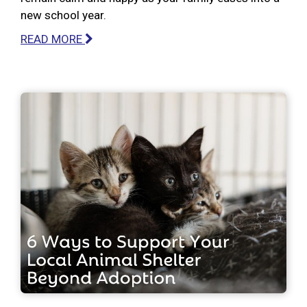
new school year.
READ MORE