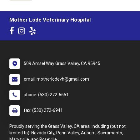
Mother Lode Veterinary Hospital
509 Amsel Way Grass Valley, CA 95945
email: motherlodevh@gmail.com
phone: (530) 272-6651
fax: (530) 272-6941
Proudly serving the Grass Valley, CA area, including (but not
limited to): Nevada City, Penn Valley, Auburn, Sacramento,
Marysville, and Roseville.