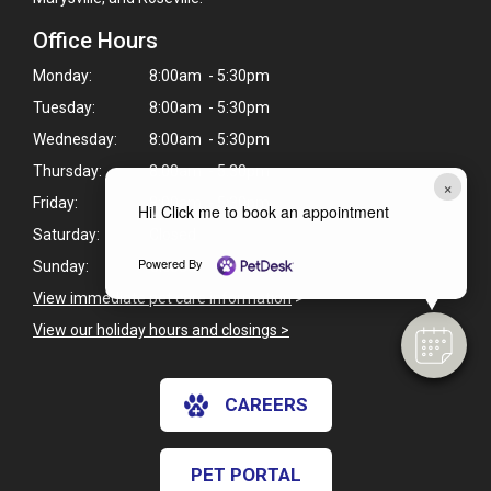
Office Hours
Monday:
8:00am - 5:30pm
Tuesday:
8:00am - 5:30pm
Wednesday:
8:00am - 5:30pm
Thursday:
8:00am - 5:30pm
×
Friday:
8:00am - 5:30pm
Hi! Click me to book an appointment
Saturday:
Closed
Powered By
Sunday:
Closed
View immediate pet care information
>
View our holiday hours and closings >
CAREERS
PET PORTAL