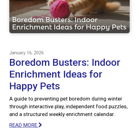
January 16, 2026
Boredom Busters: Indoor
Enrichment Ideas for
Happy Pets
A guide to preventing pet boredom during winter
through interactive play, independent food puzzles,
and a structured weekly enrichment calendar.
READ MORE