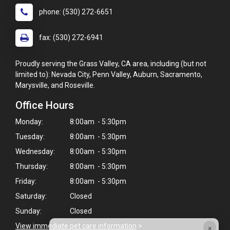
phone: (530) 272-6651
fax: (530) 272-6941
Proudly serving the Grass Valley, CA area, including (but not
limited to): Nevada City, Penn Valley, Auburn, Sacramento,
Marysville, and Roseville.
Office Hours
Monday:
8:00am - 5:30pm
Tuesday:
8:00am - 5:30pm
Wednesday:
8:00am - 5:30pm
Thursday:
8:00am - 5:30pm
Friday:
8:00am - 5:30pm
Saturday:
Closed
Sunday:
Closed
×
View immediate pet care information
>