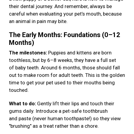
their dental journey. And remember, always be
careful when evaluating your pet’s mouth, because
an animal in pain may bite.
The Early Months: Foundations (0–12
Months)
The milestones:
Puppies and kittens are born
toothless, but by 6–8 weeks, they have a full set
of baby teeth. Around 6 months, those should fall
out to make room for adult teeth. This is the golden
time to get your pet used to their mouths being
touched.
What to do:
Gently lift their lips and touch their
gums daily. Introduce a pet-safe toothbrush
and paste (never human toothpaste!) so they view
"brushing" as a treat rather than a chore.