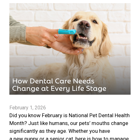
February 1, 2026
Did you know February is National Pet Dental Health
Month? Just like humans, our pets’ mouths change
significantly as they age. Whether you have
a new puppy or a senior cat, here is how to manage