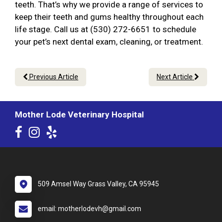
teeth. That’s why we provide a range of services to
keep their teeth and gums healthy throughout each
life stage. Call us at (530) 272-6651 to schedule
your pet’s next dental exam, cleaning, or treatment.
Previous Article
Next Article
Mother Lode Veterinary Hospital
509 Amsel Way Grass Valley, CA 95945
email: motherlodevh@gmail.com