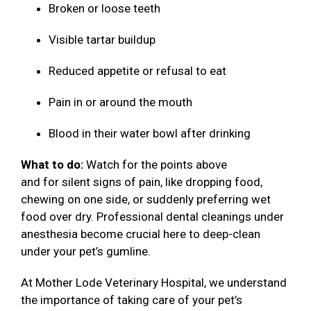
Broken or loose teeth
Visible tartar buildup
Reduced appetite or refusal to eat
Pain in or around the mouth
Blood in their water bowl after drinking
What to do:
Watch for the points above
and for silent signs of pain, like dropping food,
chewing on one side, or suddenly preferring wet
food over dry. Professional dental cleanings under
anesthesia become crucial here to deep-clean
under your pet’s gumline.
At Mother Lode Veterinary Hospital, we understand
the importance of taking care of your pet’s