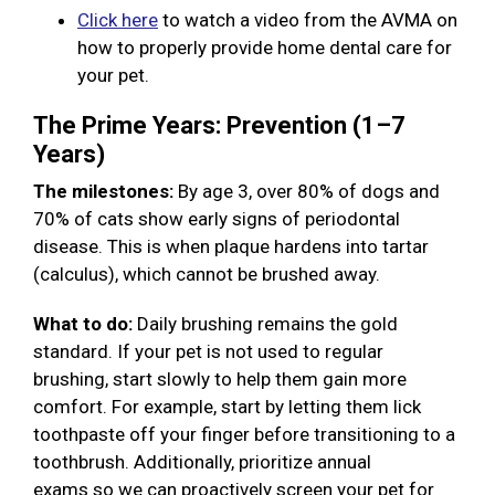
Click here
to watch a video from the AVMA on
how to properly provide home dental care for
your pet.
The Prime Years: Prevention (1–7
Years)
The milestones:
By age 3, over 80% of dogs and
70% of cats show early signs of periodontal
disease. This is when plaque hardens into tartar
(calculus), which cannot be brushed away.
What to do:
Daily brushing remains the gold
standard. If your pet is not used to regular
brushing, start slowly to help them gain more
comfort. For example, start by letting them lick
toothpaste off your finger before transitioning to a
toothbrush. Additionally, prioritize annual
exams so we can proactively screen your pet for