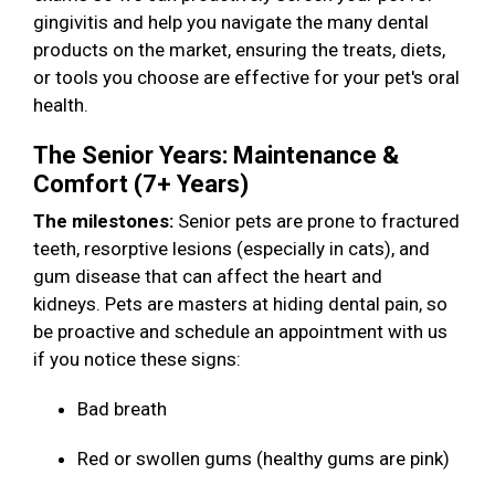
gingivitis and help you navigate the many dental
products on the market, ensuring the treats, diets,
or tools you choose are effective for your pet's oral
health.
The Senior Years: Maintenance &
Comfort (7+ Years)
The milestones:
Senior pets are prone to fractured
teeth, resorptive lesions (especially in cats), and
gum disease that can affect the heart and
kidneys. Pets are masters at hiding dental pain, so
be proactive and schedule an appointment with us
if you notice these signs:
Bad breath
Red or swollen gums (healthy gums are pink)