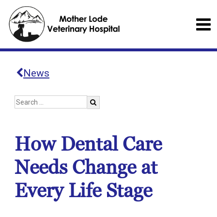
News
How Dental Care
Needs Change at
Every Life Stage