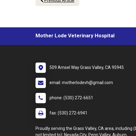
Previous Article
Mother Lode Veterinary Hospital
509 Amsel Way Grass Valley, CA 95945
email: motherlodevh@gmail.com
phone: (530) 272-6651
fax: (530) 272-6941
Proudly serving the Grass Valley, CA area, including (
not limited to): Nevada City, Penn Valley, Auburn,