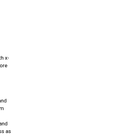
.
th x-
fore
and
um
 and
ss as