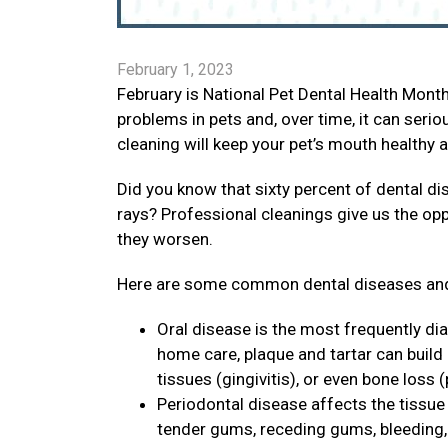
February 1, 2023
February is National Pet Dental Health Mon
problems in pets and, over time, it can seri
cleaning will keep your pet’s mouth healthy 
Did you know that sixty percent of dental di
rays? Professional cleanings give us the op
they worsen.
Here are some common dental diseases and
Oral disease is the most frequently di
home care, plaque and tartar can build
tissues (gingivitis), or even bone loss (
Periodontal disease affects the tissue 
tender gums, receding gums, bleeding, p