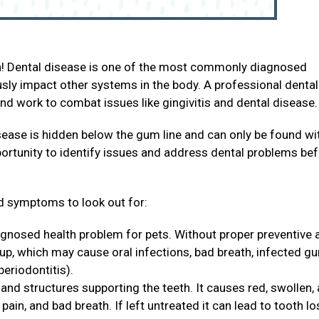
th! Dental disease is one of the most commonly diagnosed
ously impact other systems in the body. A professional dental
and work to combat issues like gingivitis and dental disease
sease is hidden below the gum line and can only be found wi
portunity to identify issues and address dental problems be
 symptoms to look out for:
agnosed health problem for pets. Without proper preventive 
 up, which may cause oral infections, bad breath, infected g
periodontitis).
and structures supporting the teeth. It causes red, swollen,
ain, and bad breath. If left untreated it can lead to tooth lo