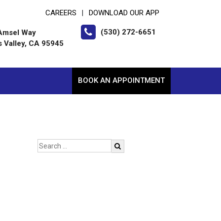
CAREERS
DOWNLOAD OUR APP
|
(530) 272-6651
Amsel Way
s Valley, CA 95945
BOOK AN APPOINTMENT