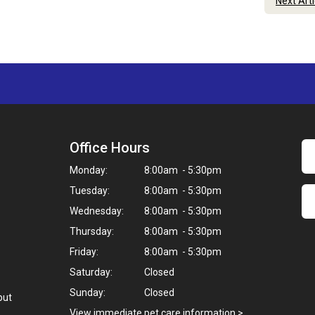
Next Art
Office Hours
Monday:
8:00am - 5:30pm
Tuesday:
8:00am - 5:30pm
Wednesday:
8:00am - 5:30pm
Thursday:
8:00am - 5:30pm
Friday:
8:00am - 5:30pm
Saturday:
Closed
Sunday:
Closed
but
View immediate pet care information
>