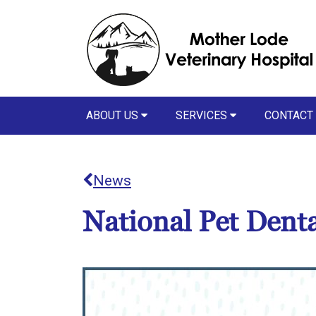
ABOUT US
SERVICES
CONTACT
News
National Pet Dent