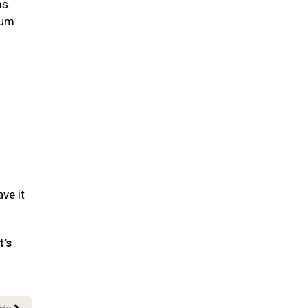
ms.
gum
ve it
t’s