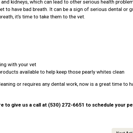
r, and kidneys, which can lead to other serious health proble
et to have bad breath. It can be a sign of serious dental or 
reath, it’s time to take them to the vet.
ing with your vet
products available to help keep those pearly whites clean
leaning or requires any dental work, now is a great time to ha
ure to give us a call at (530) 272-6651 to schedule your pe