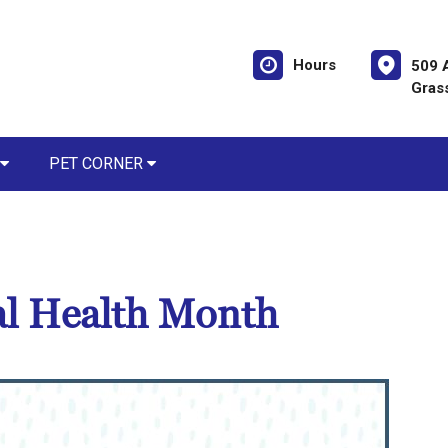
Hours
509 
Gras
PET CORNER
al Health Month