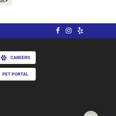
icle
CAREERS
PET PORTAL
×
Hi! Click me to book an appointment
Powered By