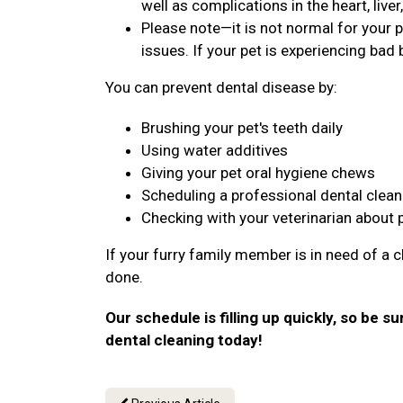
well as complications in the heart, live
Please note—it is not normal for your p
issues. If your pet is experiencing bad b
You can prevent dental disease by:
Brushing your pet's teeth daily
Using water additives
Giving your pet oral hygiene chews
Scheduling a professional dental clean
Checking with your veterinarian about 
If your furry family member is in need of a c
done.
Our schedule is filling up quickly, so be s
dental cleaning today!