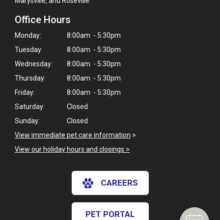
Marysville, and Roseville.
Office Hours
Monday:
8:00am - 5:30pm
Tuesday:
8:00am - 5:30pm
Wednesday:
8:00am - 5:30pm
Thursday:
8:00am - 5:30pm
Friday:
8:00am - 5:30pm
Saturday:
Closed
Sunday:
Closed
View immediate pet care information
>
View our holiday hours and closings >
CAREERS
PET PORTAL