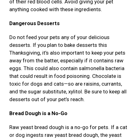
of their red blood cells. Avoid giving your pet
anything cooked with these ingredients.
Dangerous Desserts
Do not feed your pets any of your delicious
desserts. If you plan to bake desserts this
Thanksgiving, it’s also important to keep your pets
away from the batter, especially if it contains raw
eggs. This could also contain salmonella bacteria
that could result in food poisoning. Chocolate is
toxic for dogs and cats—so are raisins, currants,
and the sugar substitute, xylitol. Be sure to keep all
desserts out of your pet’s reach.
Bread Dough is a No-Go
Raw yeast bread dough is a no-go for pets. If a cat
or dog ingests raw yeast bread dough, the yeast