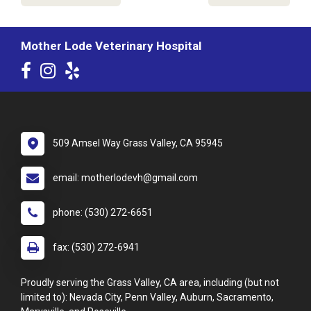
Mother Lode Veterinary Hospital
509 Amsel Way Grass Valley, CA 95945
email: motherlodevh@gmail.com
phone: (530) 272-6651
fax: (530) 272-6941
Proudly serving the Grass Valley, CA area, including (but not
limited to): Nevada City, Penn Valley, Auburn, Sacramento,