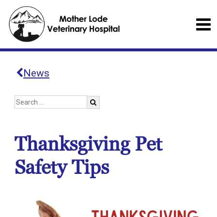
News
Thanksgiving Pet
Safety Tips