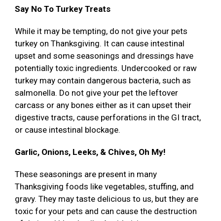
Say No To Turkey Treats
While it may be tempting, do not give your pets
turkey on Thanksgiving. It can cause intestinal
upset and some seasonings and dressings have
potentially toxic ingredients. Undercooked or raw
turkey may contain dangerous bacteria, such as
salmonella. Do not give your pet the leftover
carcass or any bones either as it can upset their
digestive tracts, cause perforations in the GI tract,
or cause intestinal blockage.
Garlic, Onions, Leeks, & Chives, Oh My!
These seasonings are present in many
Thanksgiving foods like vegetables, stuffing, and
gravy. They may taste delicious to us, but they are
toxic for your pets and can cause the destruction