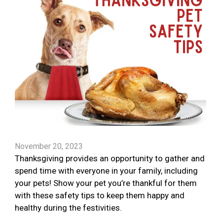
November 20, 2023
Thanksgiving provides an opportunity to gather and
spend time with everyone in your family, including
your pets! Show your pet you’re thankful for them
with these safety tips to keep them happy and
healthy during the festivities.