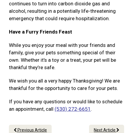
continues to turn into carbon dioxide gas and
alcohol, resulting in a potentially life-threatening
emergency that could require hospitalization.
Have a Furry Friends Feast
While you enjoy your meal with your friends and
family, give your pets something special of their
own. Whether it’s a toy or a treat, your pet will be
thankful they’re safe.
We wish you all a very happy Thanksgiving! We are
thankful for the opportunity to care for your pets.
If you have any questions or would like to schedule
an appointment, call
(530) 272-6651
.
Previous Article
Next Article